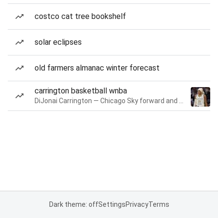
costco cat tree bookshelf
solar eclipses
old farmers almanac winter forecast
carrington basketball wnba
DiJonai Carrington — Chicago Sky forward and guard
Dark theme: off
Settings
Privacy
Terms