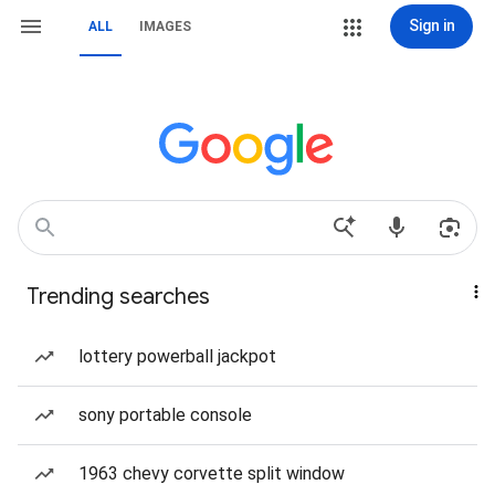
Sign in
ALL
IMAGES
Trending searches
lottery powerball jackpot
sony portable console
1963 chevy corvette split window