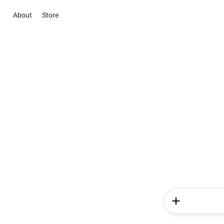
About
Store