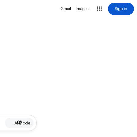
Sign in
Gmail
Images
AI Mode